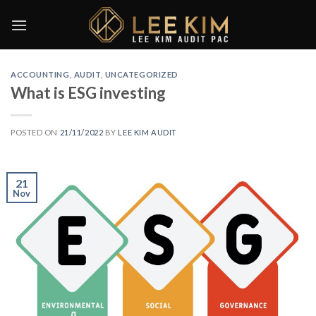
Skip
to
content
ACCOUNTING
,
AUDIT
,
UNCATEGORIZED
What is ESG investing
POSTED ON
21/11/2022
BY
LEE KIM AUDIT
21
Nov