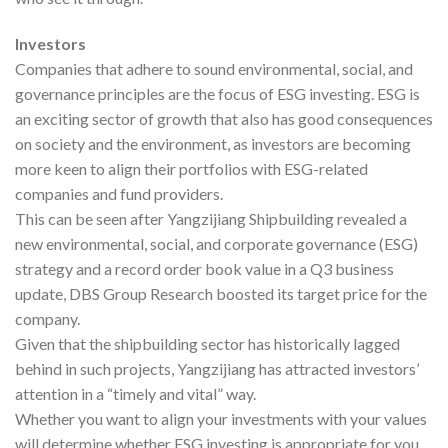
Investors
Companies that adhere to sound environmental, social, and
governance principles are the focus of ESG investing. ESG is
an exciting sector of growth that also has good consequences
on society and the environment, as investors are becoming
more keen to align their portfolios with ESG-related
companies and fund providers.
This can be seen after Yangzijiang Shipbuilding revealed a
new environmental, social, and corporate governance (ESG)
strategy and a record order book value in a Q3 business
update, DBS Group Research boosted its target price for the
company.
Given that the shipbuilding sector has historically lagged
behind in such projects, Yangzijiang has attracted investors’
attention in a “timely and vital” way.
Whether you want to align your investments with your values
will determine whether ESG investing is appropriate for you.