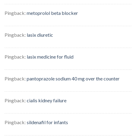
Pingback:
metoprolol beta blocker
Pingback:
lasix diuretic
Pingback:
lasix medicine for fluid
Pingback:
pantoprazole sodium 40 mg over the counter
Pingback:
cialis kidney failure
Pingback:
sildenafil for infants