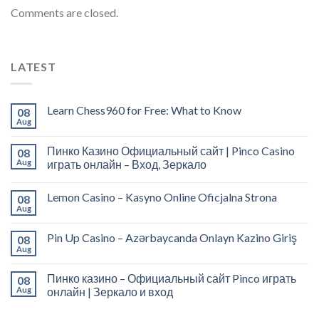
Comments are closed.
LATEST
Learn Chess960 for Free: What to Know
08
Aug
Пинко Казино Официальный сайт | Pinco Casino
08
Aug
играть онлайн – Вход, Зеркало
Lemon Casino – Kasyno Online Oficjalna Strona
08
Aug
Pin Up Casino – Azərbaycanda Onlayn Kazino Giriş
08
Aug
Пинко казино – Официальный сайт Pinco играть
08
Aug
онлайн | Зеркало и вход