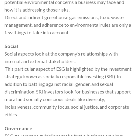
potential environmental concerns a business may face and
how it is addressing those risks.
Direct and indirect greenhouse gas emissions, toxic waste
management, and adherence to environmental rules are only a
few things to take into account.
Social
Social aspects look at the company’s relationships with
internal and external stakeholders.
This particular aspect of ESG is highlighted by the investment
strategy known as socially responsible investing (SRI). In
addition to battling against racial, gender, and sexual
discrimination, SRI investors look for businesses that support
moral and socially conscious ideals like diversity,
inclusiveness, community focus, social justice, and corporate
ethics.
Governance
ESG governance guidelines make that a business employs