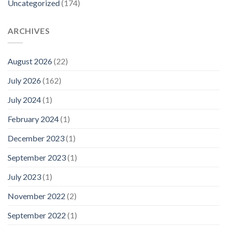
Uncategorized
(174)
ARCHIVES
August 2026
(22)
July 2026
(162)
July 2024
(1)
February 2024
(1)
December 2023
(1)
September 2023
(1)
July 2023
(1)
November 2022
(2)
September 2022
(1)