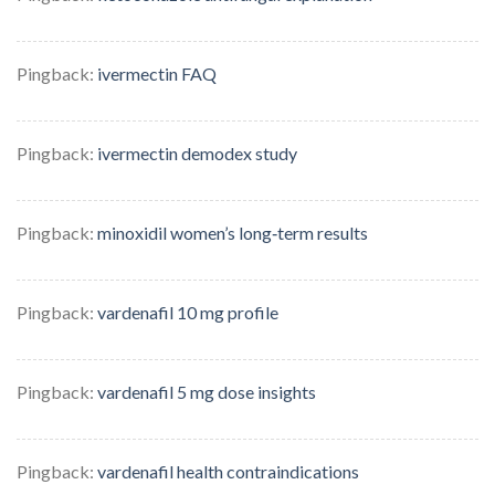
Pingback:
ivermectin FAQ
Pingback:
ivermectin demodex study
Pingback:
minoxidil women’s long‑term results
Pingback:
vardenafil 10 mg profile
Pingback:
vardenafil 5 mg dose insights
Pingback:
vardenafil health contraindications