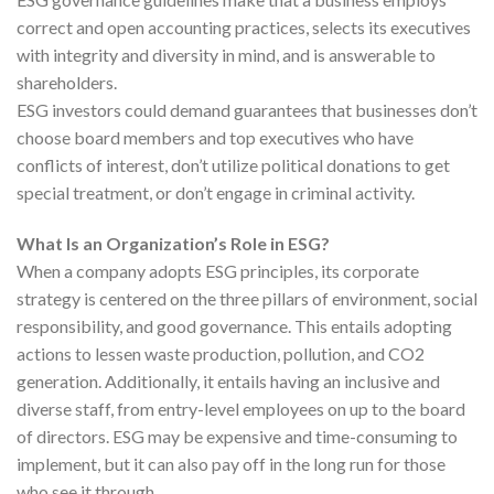
correct and open accounting practices, selects its executives
with integrity and diversity in mind, and is answerable to
shareholders.
ESG investors could demand guarantees that businesses don’t
choose board members and top executives who have
conflicts of interest, don’t utilize political donations to get
special treatment, or don’t engage in criminal activity.
What Is an Organization’s Role in ESG?
When a company adopts ESG principles, its corporate
strategy is centered on the three pillars of environment, social
responsibility, and good governance. This entails adopting
actions to lessen waste production, pollution, and CO2
generation. Additionally, it entails having an inclusive and
diverse staff, from entry-level employees on up to the board
of directors. ESG may be expensive and time-consuming to
implement, but it can also pay off in the long run for those
who see it through.