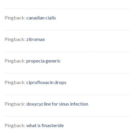
Pingback:
canadian cialis
Pingback:
zitromax
Pingback:
propecia generic
Pingback:
ciprofloxacin drops
Pingback:
doxycycline for sinus infection
Pingback:
what is finasteride