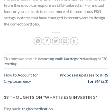
From there, you can explore an ESG-tailored ETF or mutual
fund, or you can look to one or more of the numerous ESG
ratings systems that have emerged in recent years to design
the correct portfolio.
This entry was posted in
Accounting
,
Audit
,
Uncategorized
and tagged
ESG
,
investing
.
How to Account for
Proposed updates to IFRS
Cryptocurrency
for SMEs®
38 THOUGHTS ON “
WHAT IS ESG INVESTING
”
Pingback:
reglan medication