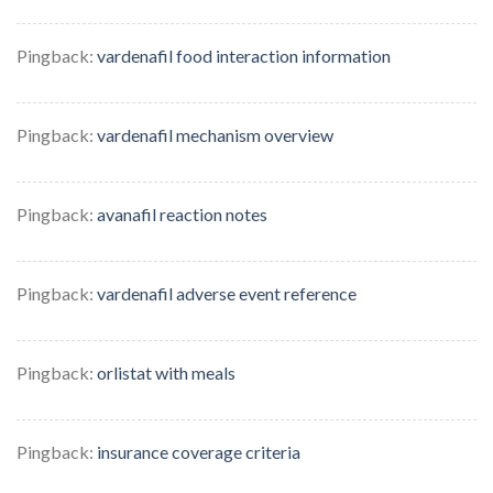
Pingback:
vardenafil food interaction information
Pingback:
vardenafil mechanism overview
Pingback:
avanafil reaction notes
Pingback:
vardenafil adverse event reference
Pingback:
orlistat with meals
Pingback:
insurance coverage criteria