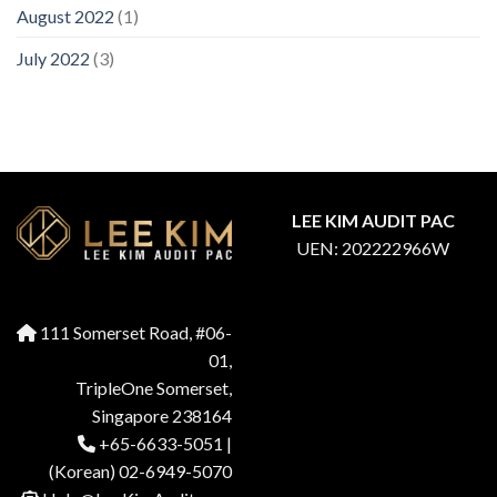
August 2022
(1)
July 2022
(3)
LEE KIM AUDIT PAC
UEN: 202222966W
111 Somerset Road, #06-
01,
TripleOne Somerset,
Singapore 238164
+65-6633-5051
|
(Korean) 02-6949-5070