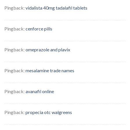
Pingback:
vidalista 40mg tadalafil tablets
Pingback:
cenforce pills
Pingback:
omeprazole and plavix
Pingback:
mesalamine trade names
Pingback:
avanafil online
Pingback:
propecia otc walgreens