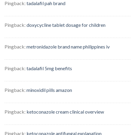
Pingback:
tadalafil pah brand
Pingback:
doxycycline tablet dosage for children
Pingback:
metronidazole brand name philippines iv
Pingback:
tadalafil 5mg benefits
Pingback:
minoxidil pills amazon
Pingback:
ketoconazole cream clinical overview
Pingback:
ketoconazole antifungal explanation