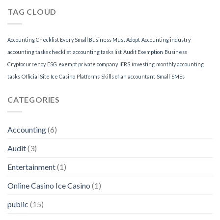
TAG CLOUD
Accounting Checklist Every Small Business Must Adopt
Accounting industry
accounting tasks checklist
accounting tasks list
Audit Exemption
Business
Cryptocurrency
ESG
exempt private company
IFRS
investing
monthly accounting
tasks
Official Site Ice Casino
Platforms
Skills of an accountant
Small
SMEs
CATEGORIES
Accounting
(6)
Audit
(3)
Entertainment
(1)
Online Casino Ice Casino
(1)
public
(15)