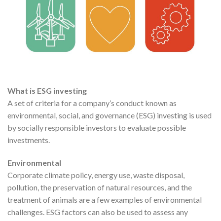
What is ESG investing
A set of criteria for a company’s conduct known as
environmental, social, and governance (ESG) investing is used
by socially responsible investors to evaluate possible
investments.
Environmental
Corporate climate policy, energy use, waste disposal,
pollution, the preservation of natural resources, and the
treatment of animals are a few examples of environmental
challenges. ESG factors can also be used to assess any