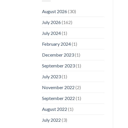
August 2026
(30)
July 2026
(162)
July 2024
(1)
February 2024
(1)
December 2023
(1)
September 2023
(1)
July 2023
(1)
November 2022
(2)
September 2022
(1)
August 2022
(1)
July 2022
(3)