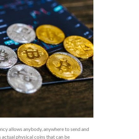
ncy allows anybody, anywhere to send and
actual physical coins that can be