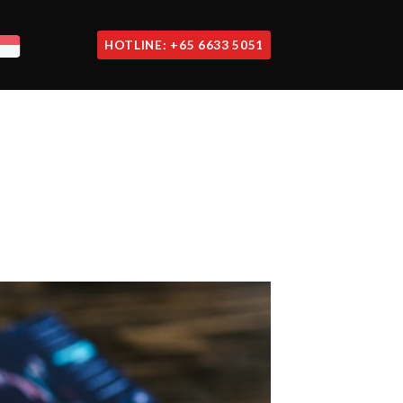
HOTLINE: +65 6633 5051