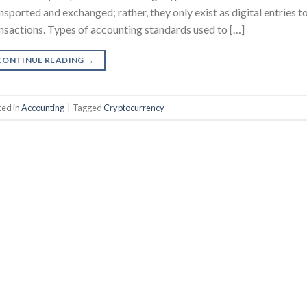
nsported and exchanged; rather, they only exist as digital entries to
nsactions. Types of accounting standards used to […]
CONTINUE READING
→
ted in
Accounting
|
Tagged
Cryptocurrency