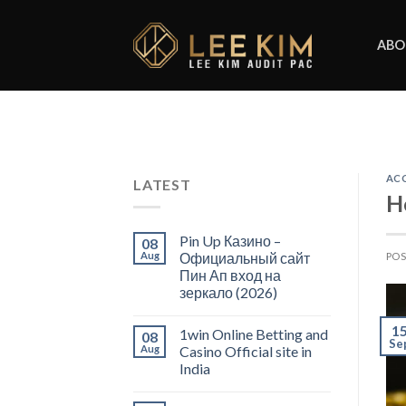
Skip
to
ABO
content
AC
LATEST
H
Pin Up Казино –
08
Aug
Официальный сайт
PO
Пин Ап вход на
зеркало (2026)
1
1win Online Betting and
08
Se
Aug
Casino Official site in
India