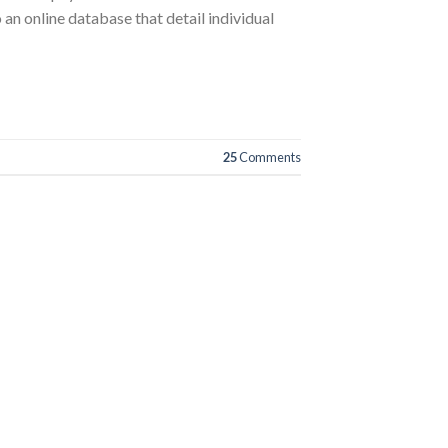
 an online database that detail individual
25
Comments