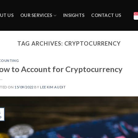
UT US
OUR SERVICES
INSIGHTS
CONTACT US
TAG ARCHIVES:
CRYPTOCURRENCY
COUNTING
ow to Account for Cryptocurrency
STED ON
15/09/2022
BY
LEE KIM AUDIT
5
p