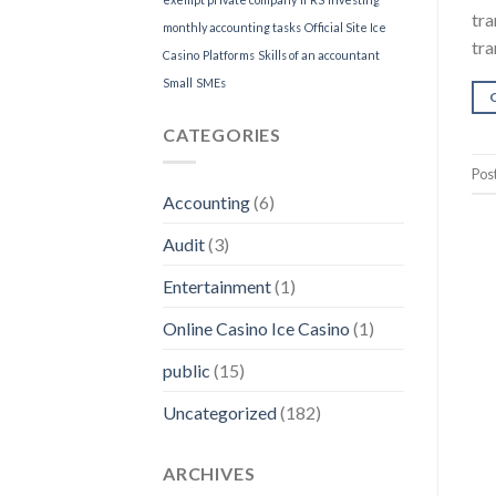
tra
monthly accounting tasks
Official Site Ice
tra
Casino
Platforms
Skills of an accountant
Small
SMEs
CATEGORIES
Pos
Accounting
(6)
Audit
(3)
Entertainment
(1)
Online Casino Ice Casino
(1)
public
(15)
Uncategorized
(182)
ARCHIVES