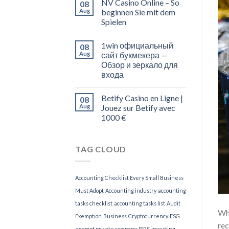
NV Casino Online – So
08
Aug
beginnen Sie mit dem
Spielen
1win официальный
08
Aug
сайт букмекера —
Обзор и зеркало для
входа
Betify Casino en Ligne |
08
Aug
Jouez sur Betify avec
1000 €
TAG CLOUD
Accounting Checklist Every Small Business
Must Adopt
Accounting industry
accounting
tasks checklist
accounting tasks list
Audit
Wha
Exemption
Business
Cryptocurrency
ESG
rec
exempt private company
IFRS
investing