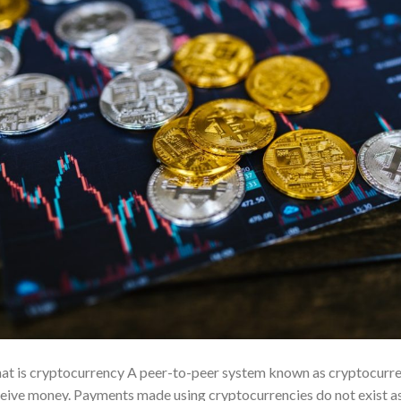
t is cryptocurrency A peer-to-peer system known as cryptocurre
eive money. Payments made using cryptocurrencies do not exist as 