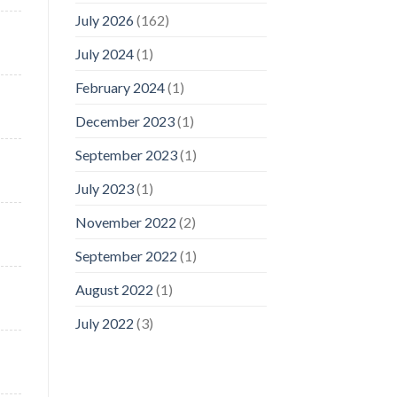
July 2026
(162)
July 2024
(1)
February 2024
(1)
December 2023
(1)
September 2023
(1)
July 2023
(1)
November 2022
(2)
September 2022
(1)
August 2022
(1)
July 2022
(3)