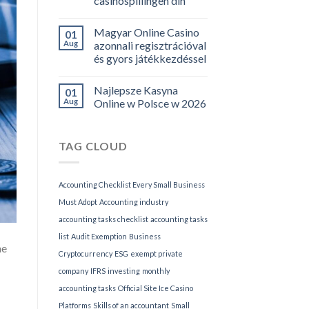
casinospillingen din
Magyar Online Casino
01
Aug
azonnali regisztrációval
és gyors játékkezdéssel
Najlepsze Kasyna
01
Aug
Online w Polsce w 2026
TAG CLOUD
Accounting Checklist Every Small Business
Must Adopt
Accounting industry
accounting tasks checklist
accounting tasks
list
Audit Exemption
Business
he
Cryptocurrency
ESG
exempt private
company
IFRS
investing
monthly
accounting tasks
Official Site Ice Casino
Platforms
Skills of an accountant
Small