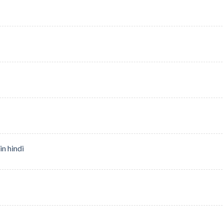
in hindi