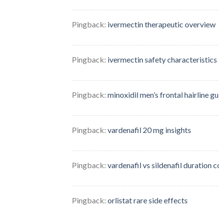
Pingback:
ivermectin therapeutic overview
Pingback:
ivermectin safety characteristics
Pingback:
minoxidil men’s frontal hairline g
Pingback:
vardenafil 20 mg insights
Pingback:
vardenafil vs sildenafil duration
Pingback:
orlistat rare side effects