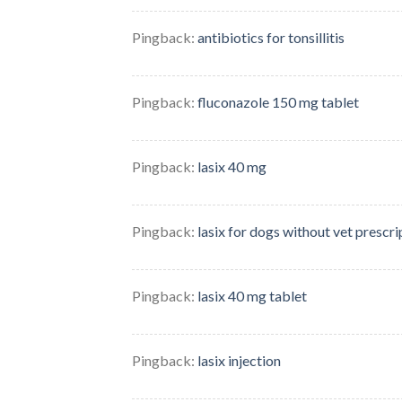
Pingback:
antibiotics for tonsillitis
Pingback:
fluconazole 150 mg tablet
Pingback:
lasix 40 mg
Pingback:
lasix for dogs without vet prescri
Pingback:
lasix 40 mg tablet
Pingback:
lasix injection