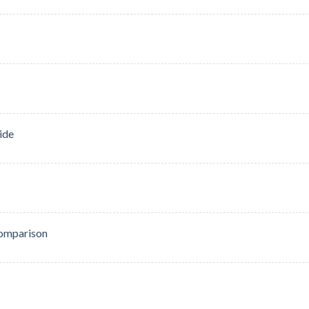
uide
 comparison