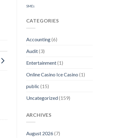
SMEs
CATEGORIES
Accounting
(6)
Audit
(3)
Entertainment
(1)
Online Casino Ice Casino
(1)
public
(15)
Uncategorized
(159)
ARCHIVES
August 2026
(7)