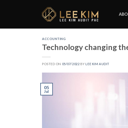
Skip
to
ABO
content
ACCOUNTING
Technology changing th
POSTED ON
05/07/2022
BY
LEE KIM AUDIT
05
Jul