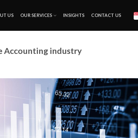
UT US
OUR SERVICES
INSIGHTS
CONTACT US
e Accounting industry