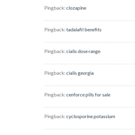
Pingback:
clozapine
Pingback:
tadalafil benefits
Pingback:
cialis dose range
Pingback:
cialis georgia
Pingback:
cenforce pills for sale
Pingback:
cyclosporine potassium