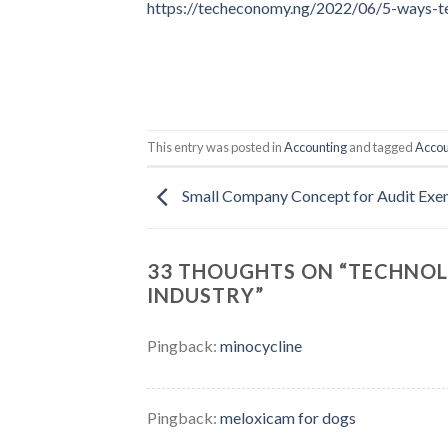
https://techeconomy.ng/2022/06/5-ways-te
This entry was posted in
Accounting
and tagged
Accou
Small Company Concept for Audit Exe
33 THOUGHTS ON “
TECHNOL
INDUSTRY
”
Pingback:
minocycline
Pingback:
meloxicam for dogs