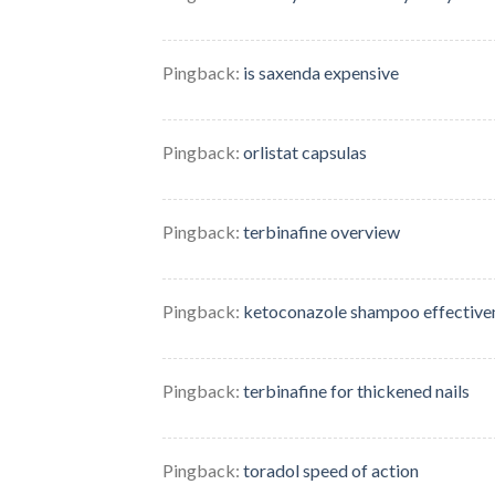
Pingback:
is saxenda expensive
Pingback:
orlistat capsulas
Pingback:
terbinafine overview
Pingback:
ketoconazole shampoo effective
Pingback:
terbinafine for thickened nails
Pingback:
toradol speed of action