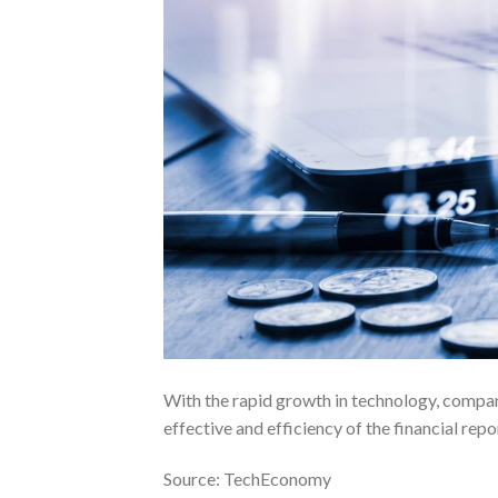
With the rapid growth in technology, compa
effective and efficiency of the financial rep
Source: TechEconomy