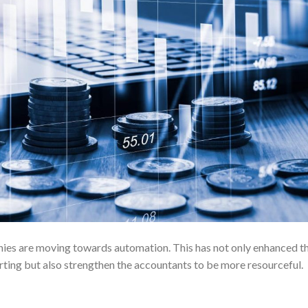
nies are moving towards automation. This has not only enhanced t
orting but also strengthen the accountants to be more resourceful.