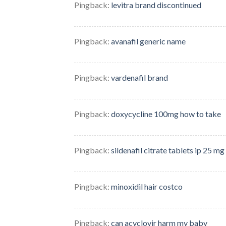
Pingback:
levitra brand discontinued
Pingback:
avanafil generic name
Pingback:
vardenafil brand
Pingback:
doxycycline 100mg how to take
Pingback:
sildenafil citrate tablets ip 25 mg 
Pingback:
minoxidil hair costco
Pingback:
can acyclovir harm my baby