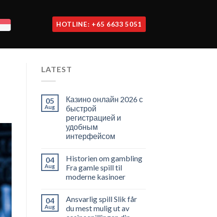
HOTLINE: +65 6633 5051
LATEST
Казино онлайн 2026 с
05
Aug
быстрой
регистрацией и
удобным
интерфейсом
Historien om gambling
04
Aug
Fra gamle spill til
moderne kasinoer
Ansvarlig spill Slik får
04
Aug
du mest mulig ut av