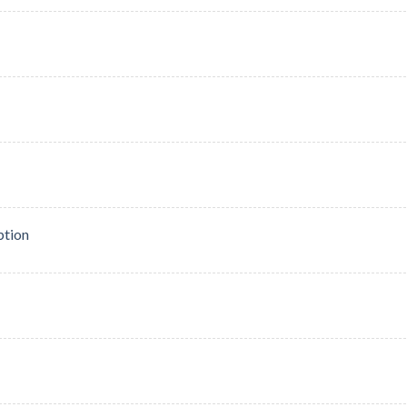
ption