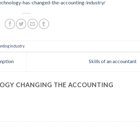
chnology-has-changed-the-accounting-industry/
nting industry
.
mption
Skills of an accountant
OGY CHANGING THE ACCOUNTING