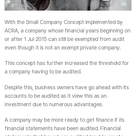
With the Small Company Concept implemented by
ACRA, a company whose financial years beginning on
or after 1 Jul 2015 can still be exempted from audit
even though it is not an exempt private company.
This concept has further increased the threshold for
a company having to be audited.
Despite this, business owners have go ahead with its
accounts to be audited as it view this as an
investment due to numerous advantages.
A company may be more ready to get finance if its
financial statements have been audited. Financial