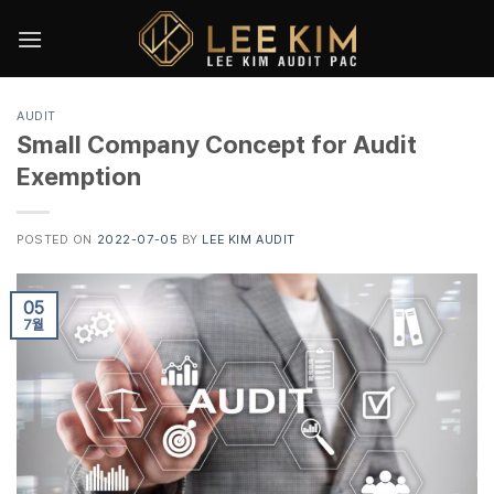
Skip
to
content
AUDIT
Small Company Concept for Audit
Exemption
POSTED ON
2022-07-05
BY
LEE KIM AUDIT
05
7월