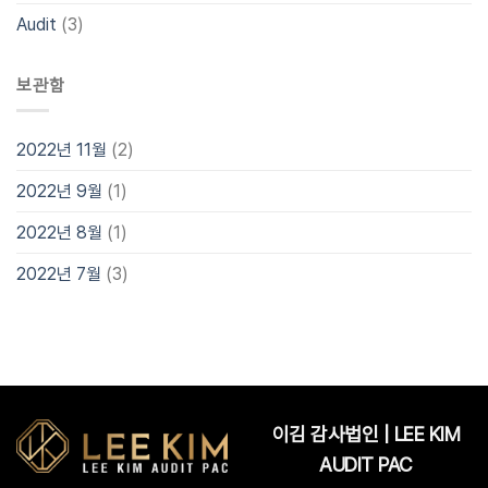
Audit
(3)
보관함
2022년 11월
(2)
2022년 9월
(1)
2022년 8월
(1)
2022년 7월
(3)
이김 감사법인 | LEE KIM
AUDIT PAC