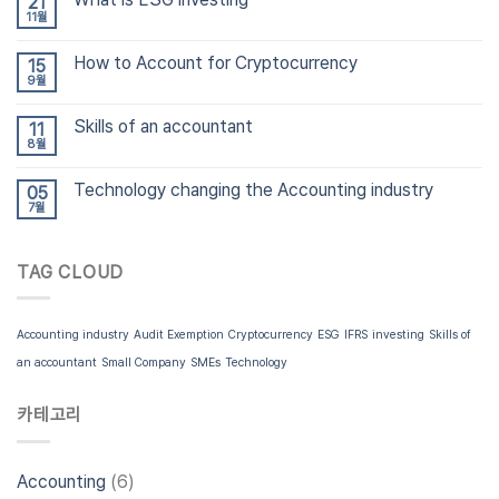
21
11월
How to Account for Cryptocurrency
15
9월
Skills of an accountant
11
8월
Technology changing the Accounting industry
05
7월
TAG CLOUD
Accounting industry
Audit Exemption
Cryptocurrency
ESG
IFRS
investing
Skills of
an accountant
Small Company
SMEs
Technology
카테고리
Accounting
(6)