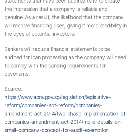
statements that have been audited tend to create
the impression that a company is reliable and
genuine. As a result, the likelihood that the company
will receive financing rises, giving it more credibility in
the eyes of potential investors.
Bankers will require financial statements to be
audited for loan processing as the company will need
to comply with the banking requirements for
covenants.
Source:
https://www.acra.gov.sg/legislation/legislative-
reform/companies-act-reform/companies-
amendment-act-2014/two-phase-implementation-of-
companies-amendment-act-2014/more-details-on-
small-company-concept-for-audit-exemption