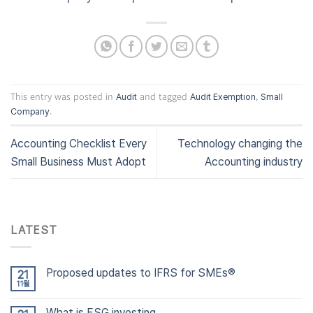
This entry was posted in
and tagged
,
Audit
Audit Exemption
Small
.
Company
Accounting Checklist Every
Technology changing the
Small Business Must Adopt
Accounting industry
LATEST
Proposed updates to IFRS for SMEs®
21
11월
What is ESG investing